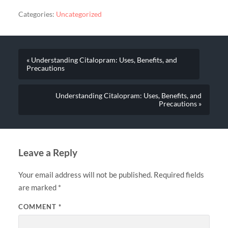
Categories:
Uncategorized
« Understanding Citalopram: Uses, Benefits, and
Precautions
Understanding Citalopram: Uses, Benefits, and
Precautions »
Leave a Reply
Your email address will not be published.
Required fields
are marked
*
COMMENT
*