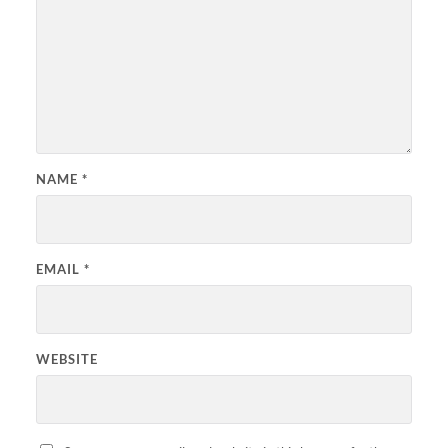
NAME
*
EMAIL
*
WEBSITE