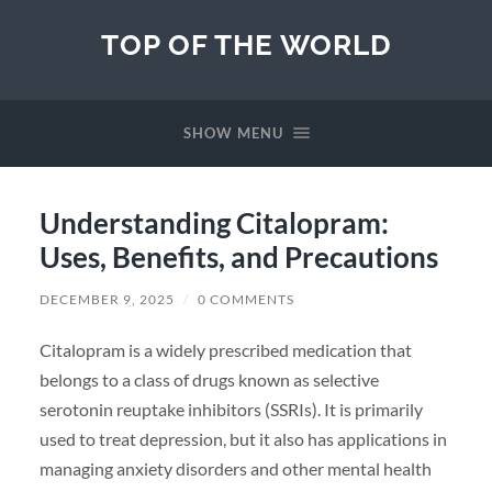
TOP OF THE WORLD
SHOW MENU
Understanding Citalopram:
Uses, Benefits, and Precautions
DECEMBER 9, 2025
/
0 COMMENTS
Citalopram is a widely prescribed medication that
belongs to a class of drugs known as selective
serotonin reuptake inhibitors (SSRIs). It is primarily
used to treat depression, but it also has applications in
managing anxiety disorders and other mental health