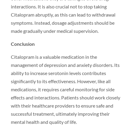
interactions. It is also crucial not to stop taking
Citalopram abruptly, as this can lead to withdrawal
symptoms. Instead, dosage adjustments should be
made gradually under medical supervision.
Conclusion
Citalopram is a valuable medication in the
management of depression and anxiety disorders. Its
ability to increase serotonin levels contributes
significantly to its effectiveness. However, like all
medications, it requires careful monitoring for side
effects and interactions. Patients should work closely
with their healthcare providers to ensure safe and
successful treatment, ultimately improving their
mental health and quality of life.